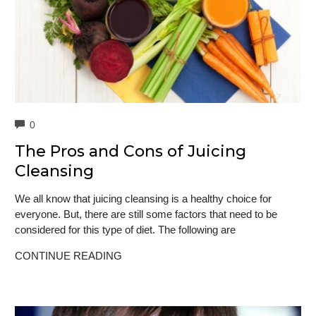
COMMENTS
0
The Pros and Cons of Juicing
Cleansing
We all know that juicing cleansing is a healthy choice for
everyone. But, there are still some factors that need to be
considered for this type of diet. The following are
CONTINUE READING