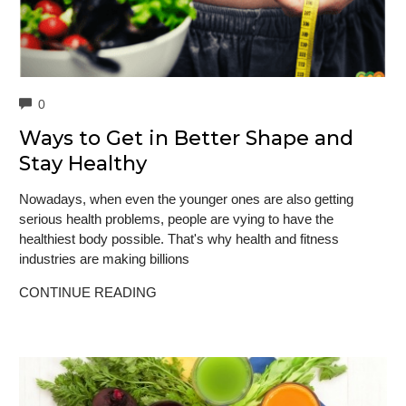
COMMENTS
0
Ways to Get in Better Shape and
Stay Healthy
Nowadays, when even the younger ones are also getting
serious health problems, people are vying to have the
healthiest body possible. That's why health and fitness
industries are making billions
CONTINUE READING