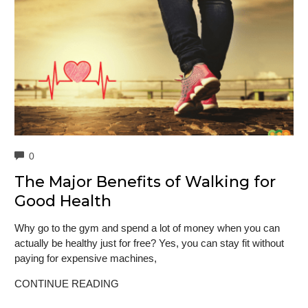
COMMENTS
0
The Major Benefits of Walking for
Good Health
Why go to the gym and spend a lot of money when you can
actually be healthy just for free? Yes, you can stay fit without
paying for expensive machines,
CONTINUE READING