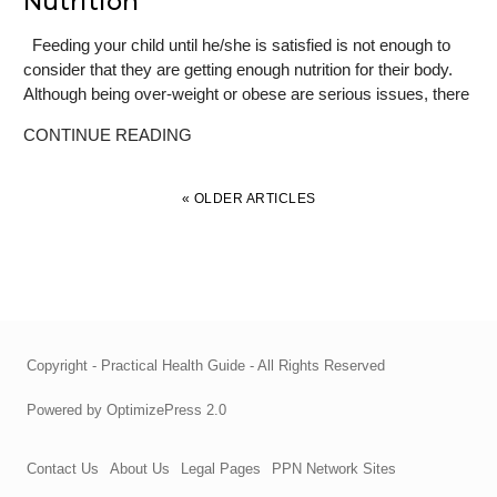
Nutrition
Feeding your child until he/she is satisfied is not enough to
consider that they are getting enough nutrition for their body.
Although being over-weight or obese are serious issues, there
CONTINUE READING
« OLDER ARTICLES
Copyright - Practical Health Guide - All Rights Reserved
Powered by OptimizePress 2.0
Contact Us
About Us
Legal Pages
PPN Network Sites