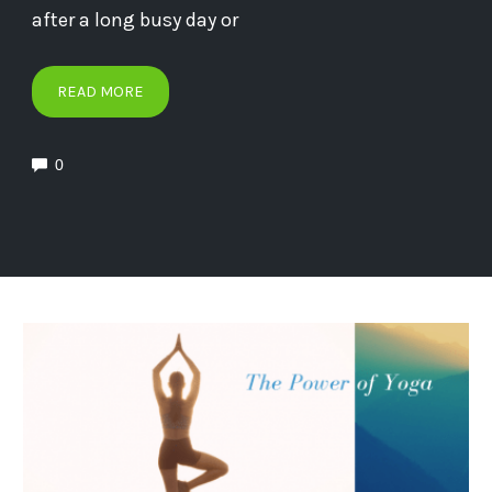
after a long busy day or
READ MORE
0