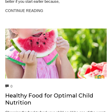
better if you start earlier because,
CONTINUE READING
COMMENTS
0
Healthy Food for Optimal Child
Nutrition