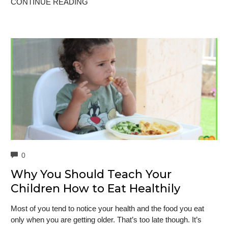
CONTINUE READING
COMMENTS
0
Why You Should Teach Your
Children How to Eat Healthily
Most of you tend to notice your health and the food you eat
only when you are getting older. That’s too late though. It’s