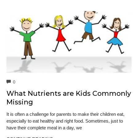
COMMENTS
0
What Nutrients are Kids Commonly
Missing
It is often a challenge for parents to make their children eat,
especially to eat healthy and right food. Sometimes, just to
have their complete meal in a day, we