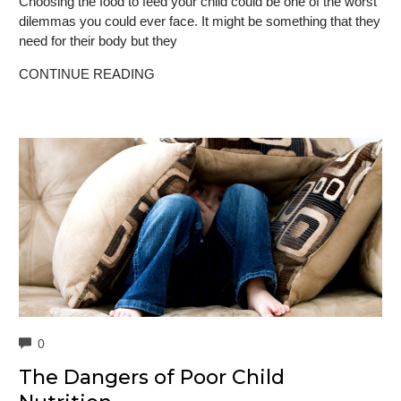
Choosing the food to feed your child could be one of the worst
dilemmas you could ever face. It might be something that they
need for their body but they
CONTINUE READING
COMMENTS
0
The Dangers of Poor Child