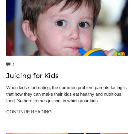
COMMENTS
1
Juicing for Kids
When kids start eating, the common problem parents facing is
that how they can make their kids eat healthy and nutritious
food. So here comes juicing, in which your kids
CONTINUE READING