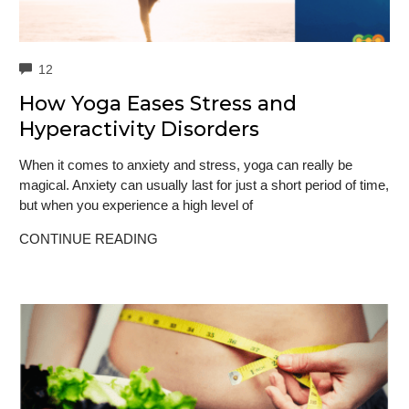
COMMENTS
12
How Yoga Eases Stress and
Hyperactivity Disorders
When it comes to anxiety and stress, yoga can really be
magical. Anxiety can usually last for just a short period of time,
but when you experience a high level of
CONTINUE READING