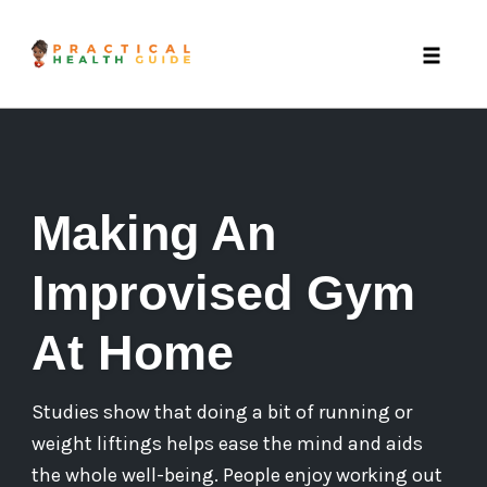
Toggle 
Skip
to
content
Making An
Improvised Gym
At Home
Studies show that doing a bit of running or
weight liftings helps ease the mind and aids
the whole well-being. People enjoy working out