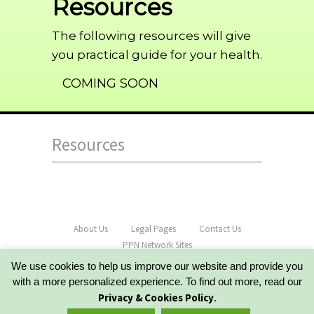
Resources
The following resources will give
you practical guide for your health.
COMING SOON
Resources
About Us
Legal Pages
Contact Us
PPN Network Sites
Copyright PracticalHealthGuide.com - All Rights
We use cookies to help us improve our website and provide you
Reserved
with a more personalized experience. To find out more, read our
Powered by OptimizePress 2.0
Privacy & Cookies Policy
.