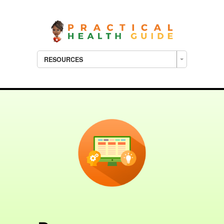
RESOURCES