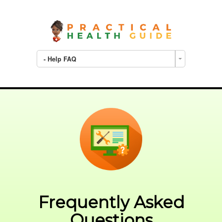
- Help FAQ
Frequently Asked
Questions